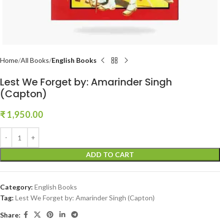
Home
All Books
English Books
Lest We Forget by: Amarinder Singh
(Capton)
₹
1,950.00
ADD TO CART
Category:
English Books
Tag:
Lest We Forget by: Amarinder Singh (Capton)
Share: