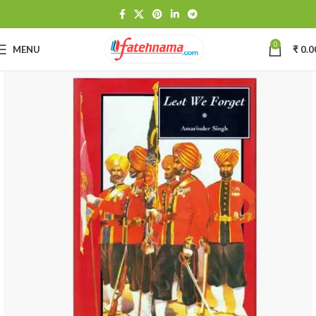
0
MENU
₹
0.0