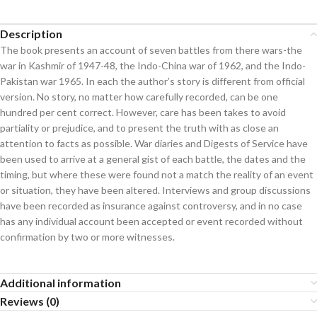
Description
The book presents an account of seven battles from there wars-the
war in Kashmir of 1947-48, the Indo-China war of 1962, and the Indo-
Pakistan war 1965. In each the author’s story is different from official
version. No story, no matter how carefully recorded, can be one
hundred per cent correct. However, care has been takes to avoid
partiality or prejudice, and to present the truth with as close an
attention to facts as possible. War diaries and Digests of Service have
been used to arrive at a general gist of each battle, the dates and the
timing, but where these were found not a match the reality of an event
or situation, they have been altered. Interviews and group discussions
have been recorded as insurance against controversy, and in no case
has any individual account been accepted or event recorded without
confirmation by two or more witnesses.
Additional information
Reviews (0)