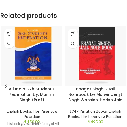
Related products
All India Sikh Student’s
Bhagat Singh’S Jail
Federation by: Munish
Notebook by Malwinder jit
Singh (Prof)
Singh Waraich, Harish Jain
English Books
,
Hor Paranyog
1947 Partition Books
,
English
Pusatkan
Books
,
Hor Paranyog Pusatkan
₹
150.00
₹
495.00
This book gives a brief history of All