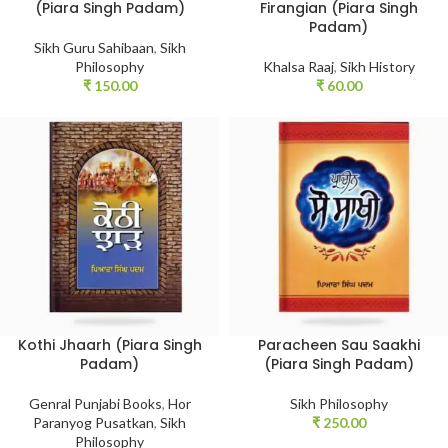
(Piara Singh Padam)
Firangian (Piara Singh
Padam)
Sikh Guru Sahibaan
,
Sikh
Philosophy
Khalsa Raaj
,
Sikh History
₹
150.00
₹
60.00
Kothi Jhaarh (Piara Singh
Paracheen Sau Saakhi
Padam)
(Piara Singh Padam)
Genral Punjabi Books
,
Hor
Sikh Philosophy
Paranyog Pusatkan
,
Sikh
₹
250.00
Philosophy