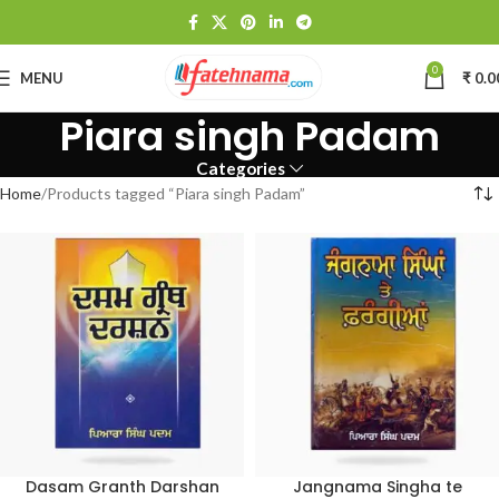
0
MENU
₹
0.0
Piara singh Padam
Categories
Home
Products tagged “Piara singh Padam”
Dasam Granth Darshan
Jangnama Singha te