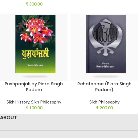
₹
300.00
Pushpanjali by Piara Singh
Rehatname (Piara Singh
Padam
Padam)
Sikh History
,
Sikh Philosophy
Sikh Philosophy
₹
100.00
₹
200.00
ABOUT