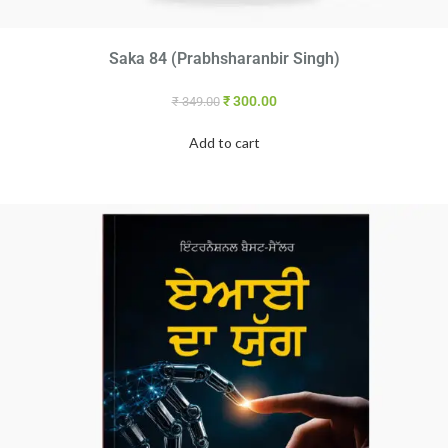
Saka 84 (Prabhsharanbir Singh)
₹
300.00
₹
349.00
Add to cart