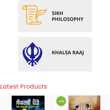
Latest Products
-14%