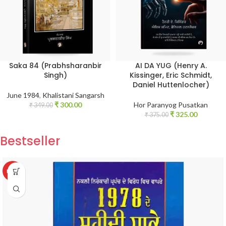
Saka 84 (Prabhsharanbir
AI DA YUG (Henry A.
Singh)
Kissinger, Eric Schmidt,
Daniel Huttenlocher)
June 1984
,
Khalistani Sangarsh
₹
300.00
Hor Paranyog Pusatkan
₹
349.00
₹
325.00
₹
375.00
Bestseller
HOT