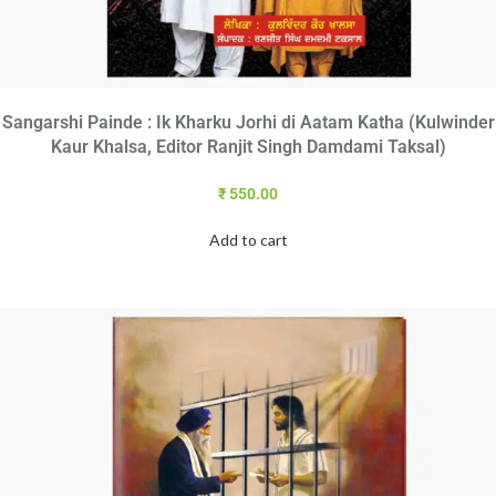
Sangarshi Painde : Ik Kharku Jorhi di Aatam Katha (Kulwinder
Kaur Khalsa, Editor Ranjit Singh Damdami Taksal)
₹
550.00
Add to cart