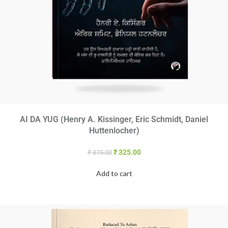
AI DA YUG (Henry A. Kissinger, Eric Schmidt, Daniel
Huttenlocher)
₹
325.00
₹
375.00
Add to cart