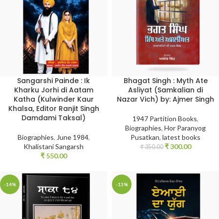
Sangarshi Painde : Ik
Bhagat Singh : Myth Ate
Kharku Jorhi di Aatam
Asliyat (Samkalian di
Katha (Kulwinder Kaur
Nazar Vich) by: Ajmer Singh
Khalsa, Editor Ranjit Singh
Damdami Taksal)
1947 Partition Books
,
Biographies
,
Hor Paranyog
Biographies
,
June 1984
,
Pusatkan
,
latest books
Khalistani Sangarsh
₹
300.00
₹
350.00
₹
550.00
-14%
-13%