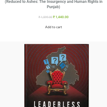
(Reduced to Ashes: The Insurgency and Human Rights in
Punjab)
₹
1,440.00
₹
1,599.00
Add to cart