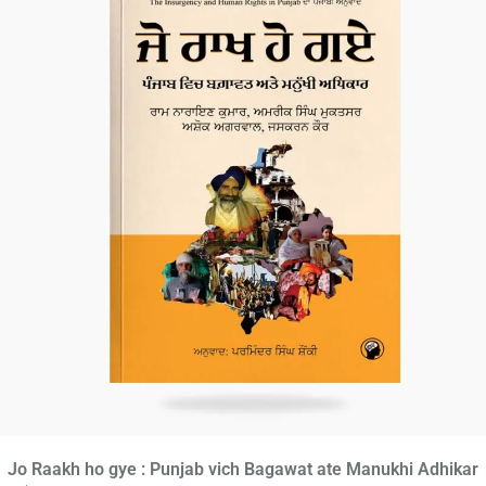
Jo Raakh ho gye : Punjab vich Bagawat ate Manukhi Adhikar