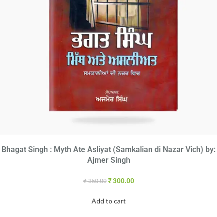
Bhagat Singh : Myth Ate Asliyat (Samkalian di Nazar Vich) by:
Ajmer Singh
₹
300.00
₹
350.00
Add to cart