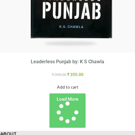
Leaderless Punjab by: K S Chawla
₹
355.00
₹
395.00
Add to cart
Load More
ABOUT