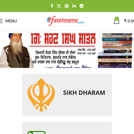
0
MENU
₹
0.0