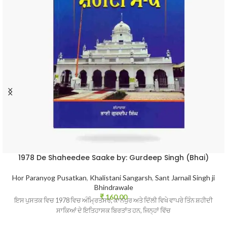
1978 De Shaheedee Saake by: Gurdeep Singh (Bhai)
Hor Paranyog Pusatkan
,
Khalistani Sangarsh
,
Sant Jarnail Singh ji
Bhindrawale
₹
160.00
ਇਸ ਪੁਸਤਕ ਵਿਚ 1978 ਵਿਚ ਅੰਮ੍ਰਿਤਸਰ, ਕਾਨਪੁਰ ਅਤੇ ਦਿੱਲੀ ਵਿਖੇ ਵਾਪਰੇ ਤਿੰਨ ਸ਼ਹੀਦੀ
ਸਾਕਿਆਂ ਦੇ ਇਤਿਹਾਸਕ ਬਿਰਤਾਂਤ ਹਨ, ਜਿਨ੍ਹਾਂ ਵਿੱਚ