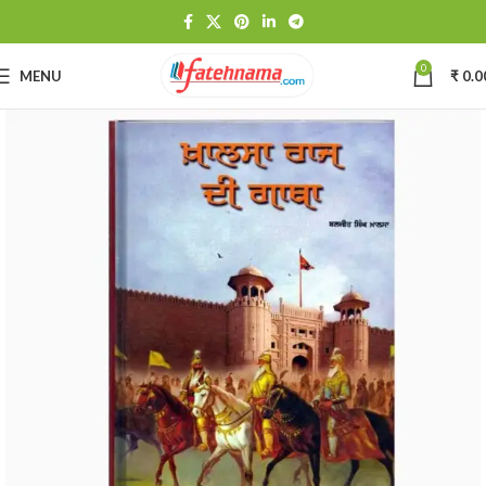
0
MENU
₹
0.0