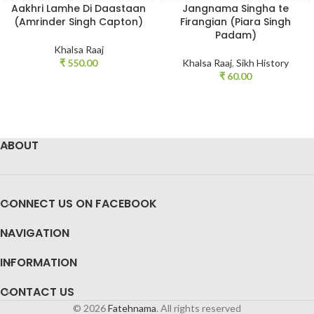
Aakhri Lamhe Di Daastaan
Jangnama Singha te
(Amrinder Singh Capton)
Firangian (Piara Singh
Padam)
Khalsa Raaj
₹
550.00
Khalsa Raaj
,
Sikh History
₹
60.00
ABOUT
CONNECT US ON FACEBOOK
NAVIGATION
INFORMATION
CONTACT US
© 2026
Fatehnama
. All rights reserved