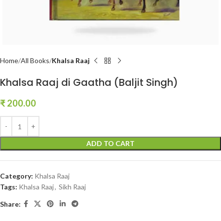
Home
All Books
Khalsa Raaj
Khalsa Raaj di Gaatha (Baljit Singh)
₹
200.00
ADD TO CART
Category:
Khalsa Raaj
Tags:
Khalsa Raaj
,
Sikh Raaj
Share: