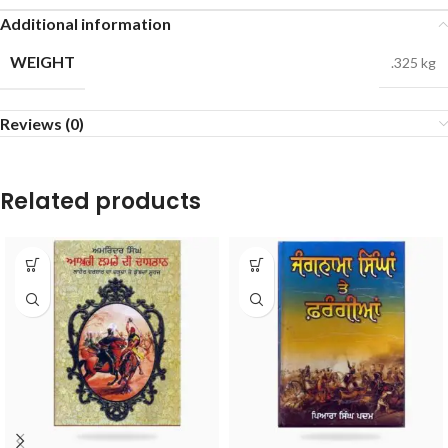
Additional information
WEIGHT
.325 kg
Reviews (0)
Related products