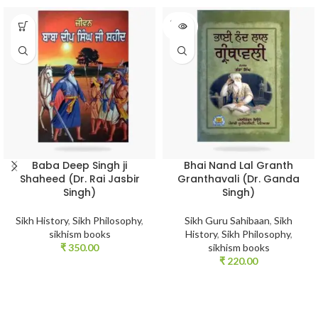
SOLD
OUT
Baba Deep Singh ji
Bhai Nand Lal Granth
Shaheed (Dr. Rai Jasbir
Granthavali (Dr. Ganda
Singh)
Singh)
Sikh History
,
Sikh Philosophy
,
Sikh Guru Sahibaan
,
Sikh
sikhism books
History
,
Sikh Philosophy
,
₹
350.00
sikhism books
₹
220.00