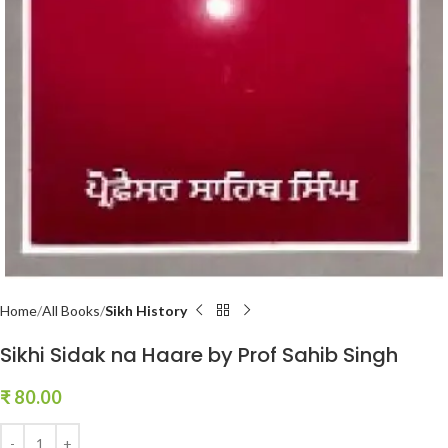
Home
All Books
Sikh History
Sikhi Sidak na Haare by Prof Sahib Singh
₹
80.00