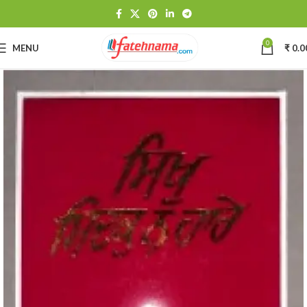
0
MENU
₹
0.0