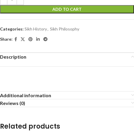
ADD TO CART
Categories:
Sikh History
,
Sikh Philosophy
Share:
Description
Additional information
Reviews (0)
Related products