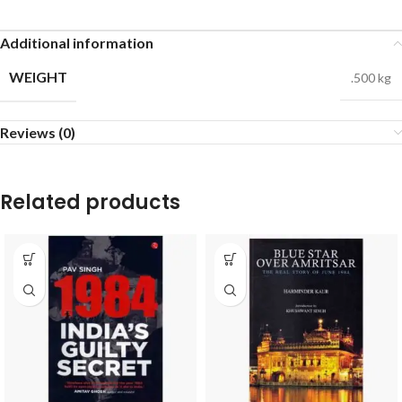
Additional information
WEIGHT
.500 kg
Reviews (0)
Related products