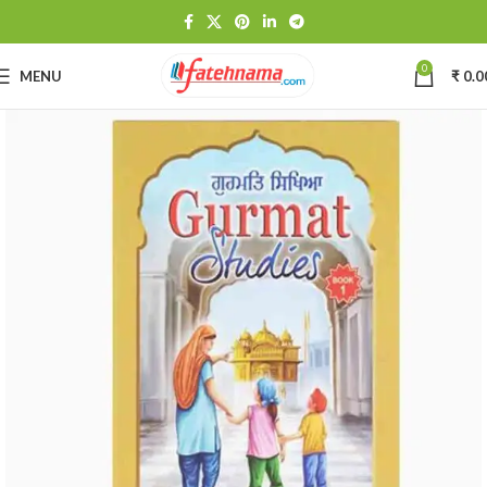
0
MENU
₹
0.0