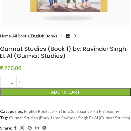
Home
All Books
English Books
Gurmat Studies (Book 1) by: Ravinder Singh
Et Al (Gurmat Studies)
₹
270.00
ADD TO CART
Categories:
English Books
,
Sikh Guru Sahibaan
,
Sikh Philosophy
Tag:
Gurmat Studies (Book 1) by: Ravinder Singh Et Al (Gurmat Studies)
Share: