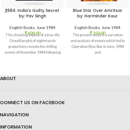
1984: India’s Guilty Secret
Blue Star Over Amritsar
by: Pav Singh
by: Harminder Kaur
English Books
,
June 1984
English Books
,
June 1984
₹
600.00
₹
350.00
This shocking expose of a true-life
The present study is a narration
Orwellian plot of nightmarish
and analysis of events which led to
proportions reveals the chilling
Operation Blue Star in June, 1984
events of November 1984 following
and
Indira
ABOUT
CONNECT US ON FACEBOOK
NAVIGATION
INFORMATION