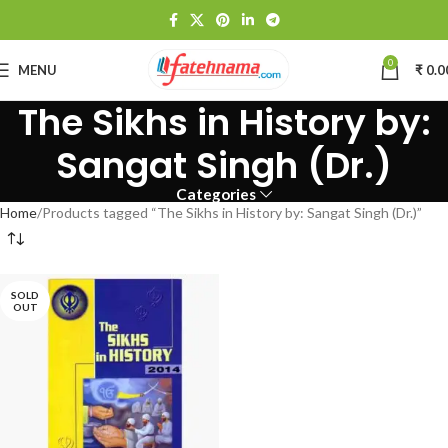
0
MENU
₹
0.0
The Sikhs in History by:
Sangat Singh (Dr.)
Categories
Home
Products tagged “The Sikhs in History by: Sangat Singh (Dr.)”
SOLD
OUT