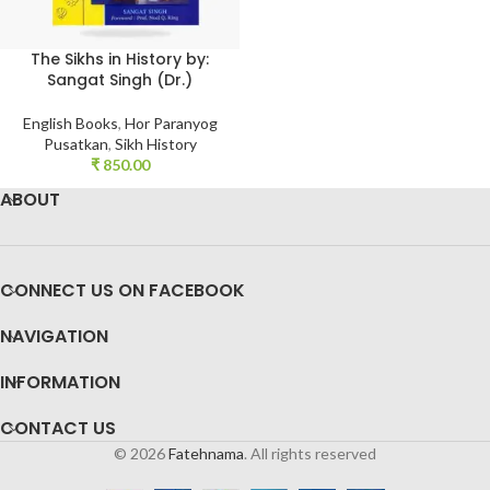
The Sikhs in History by:
Sangat Singh (Dr.)
English Books
,
Hor Paranyog
Pusatkan
,
Sikh History
₹
850.00
ABOUT
CONNECT US ON FACEBOOK
NAVIGATION
INFORMATION
CONTACT US
© 2026
Fatehnama
. All rights reserved