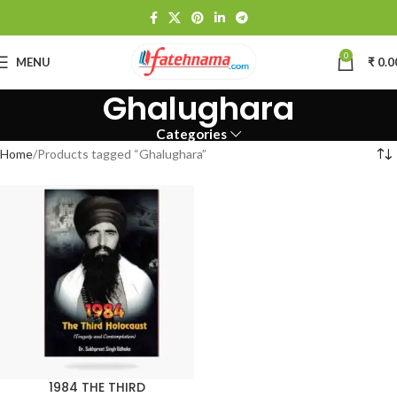
0
MENU
₹
0.0
Ghalughara
Categories
Home
Products tagged “Ghalughara”
1984 THE THIRD