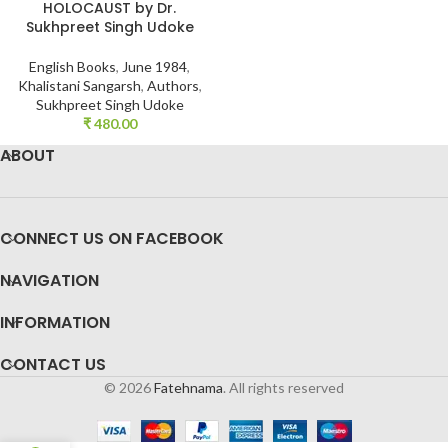
HOLOCAUST by Dr.
Sukhpreet Singh Udoke
English Books
,
June 1984
,
Khalistani Sangarsh
,
Authors
,
Sukhpreet Singh Udoke
₹
480.00
ABOUT
CONNECT US ON FACEBOOK
NAVIGATION
INFORMATION
CONTACT US
© 2026
Fatehnama
. All rights reserved