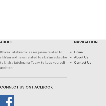
ABOUT
NAVIGATION
Khalsa Fatehnama is a magazine related to
Home
sikhism and news related to sikhism.Subscibe
About Us
to khalsa fatehnama Today. to keep yourself
Contact Us
updated.
CONNECT US ON FACEBOOK