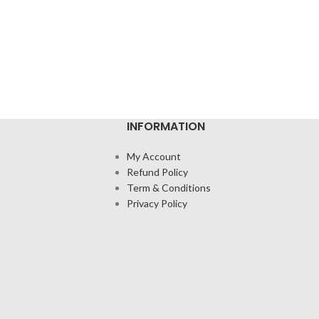
INFORMATION
My Account
Refund Policy
Term & Conditions
Privacy Policy