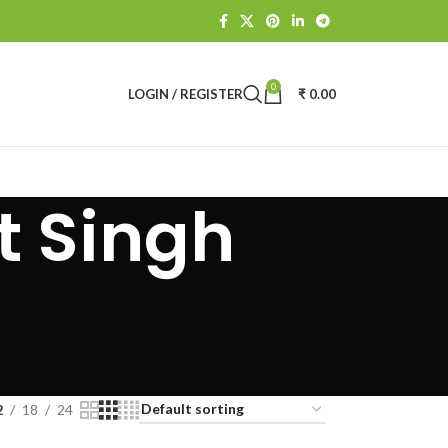
0
LOGIN / REGISTER
₹
0.00
t Singh
2
18
24