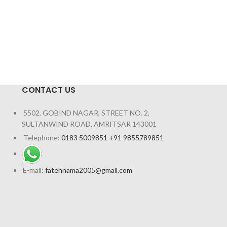
CONTACT US
5502, GOBIND NAGAR, STREET NO. 2,
SULTANWIND ROAD, AMRITSAR 143001
Telephone:
0183 5009851 +91 9855789851
E-mail:
fatehnama2005@gmail.com