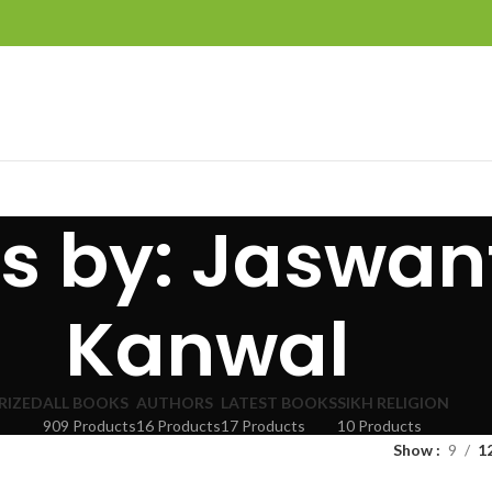
nes by: Jaswan
Kanwal
RIZED
ALL BOOKS
AUTHORS
LATEST BOOKS
SIKH RELIGION
909 Products
16 Products
17 Products
10 Products
Show
9
1