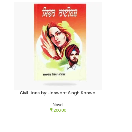
Civil Lines by: Jaswant Singh Kanwal
Novel
₹
200.00